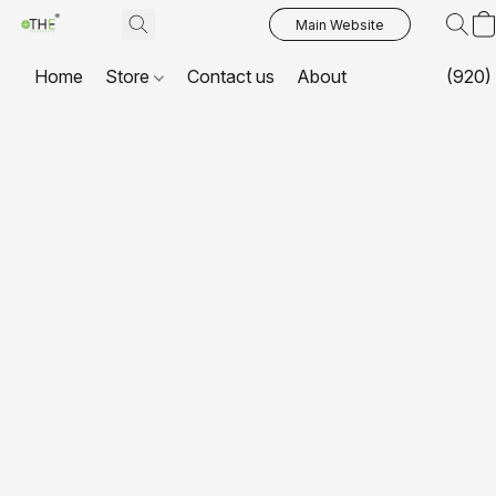
Main Website
Home
Store
Contact us
About
(920)