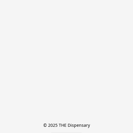
© 2025 THE Dispensary