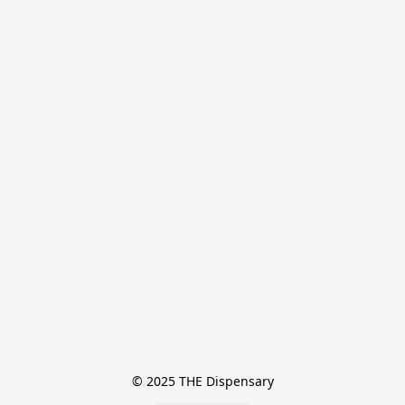
© 2025 THE Dispensary