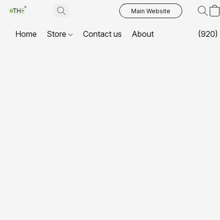
Main Website
Home
Store
Contact us
About
(920)