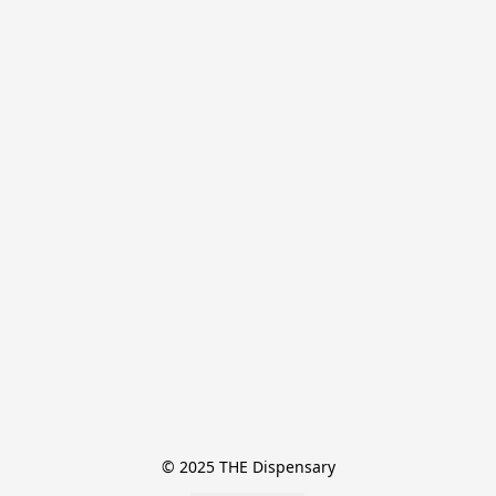
© 2025 THE Dispensary