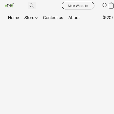
Main Website
Home
Store
Contact us
About
(920)