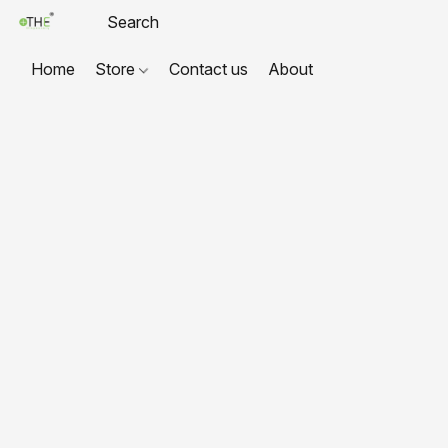
Home
Store
Contact us
About