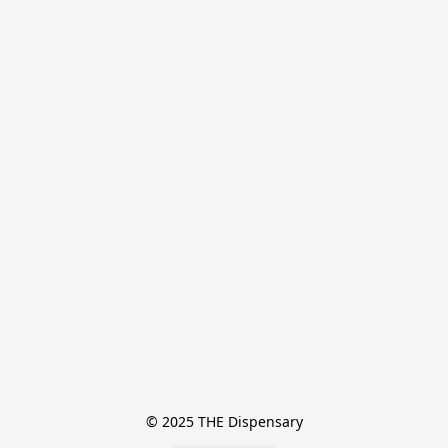
© 2025 THE Dispensary