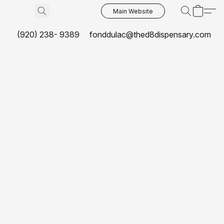
Main Website
(920) 238- 9389
fonddulac@thed8dispensary.com